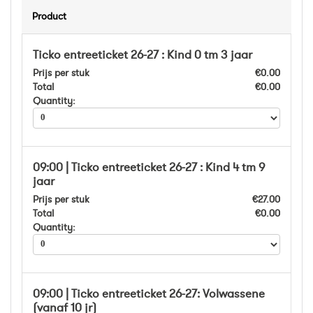
Product
Ticko entreeticket 26-27 : Kind 0 tm 3 jaar
Prijs per stuk
€0.00
Total
€0.00
Quantity:
09:00 | Ticko entreeticket 26-27 : Kind 4 tm 9
jaar
Prijs per stuk
€27.00
Total
€0.00
Quantity:
09:00 | Ticko entreeticket 26-27: Volwassene
(vanaf 10 jr)