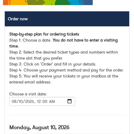
Order now
Step-by-step plan for ordering tickets
Step 1: Choose a date.
You do not have to enter a visiting
time.
Step 2: Select the desired ticket types and numbers within
the time slot that you prefer.
Step 3: Click on 'Order' and fill in your details.
Step 4: Choose your payment method and pay for the order.
Step 5: You will receive your tickets in your mailbox at the
entered email address.
Choose a visit date:
Monday, August 10, 2026