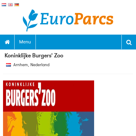
Menu
Koninklijke Burgers' Zoo
Arnhem, Nederland