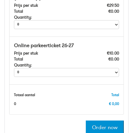
Prijs per stuk
€29.50
Total
€0.00
Quantity:
Online parkeerticket 26-27
Prijs per stuk
€10.00
Total
€0.00
Quantity:
Totaal aantal
Total
0
€ 0,00