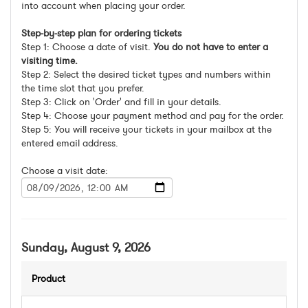
into account when placing your order.
Step-by-step plan for ordering tickets
Step 1: Choose a date of visit.
You do not have to enter a
visiting time.
Step 2: Select the desired ticket types and numbers within
the time slot that you prefer.
Step 3: Click on 'Order' and fill in your details.
Step 4: Choose your payment method and pay for the order.
Step 5: You will receive your tickets in your mailbox at the
entered email address.
Choose a visit date:
Sunday, August 9, 2026
Product