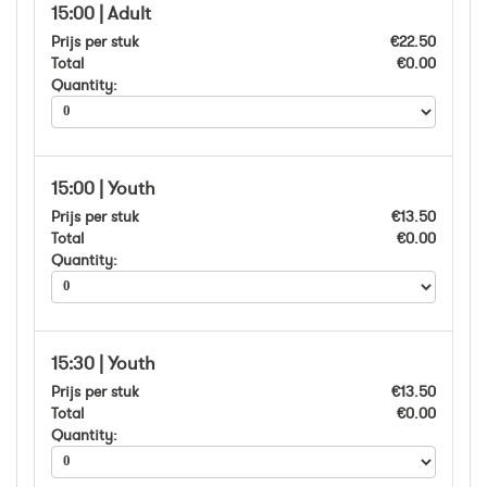
15:00 | Adult
Prijs per stuk
€22.50
Total
€0.00
Quantity:
15:00 | Youth
Prijs per stuk
€13.50
Total
€0.00
Quantity:
15:30 | Youth
Prijs per stuk
€13.50
Total
€0.00
Quantity: