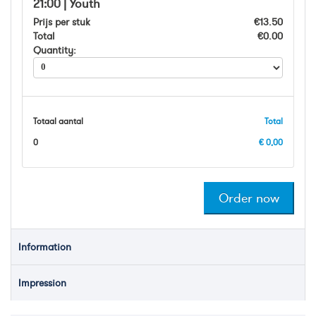
21:00 | Youth
Prijs per stuk
€13.50
Total
€0.00
Quantity:
Totaal aantal
Total
0
€ 0,00
Information
Impression
BODY WORLDS: The Happiness Project
BODY WORLDS Amsterdam takes you on a fascinating