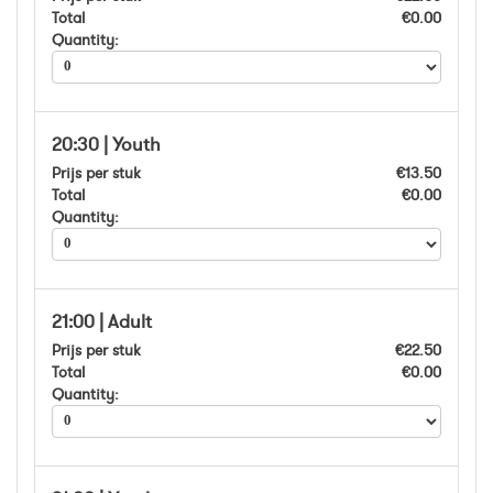
Total
€0.00
Quantity:
20:30 | Youth
Prijs per stuk
€13.50
Total
€0.00
Quantity:
21:00 | Adult
Prijs per stuk
€22.50
Total
€0.00
Quantity: