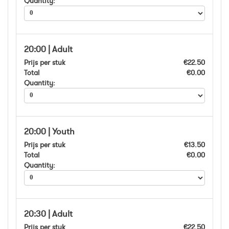
Quantity:
20:00 | Adult
Prijs per stuk
€22.50
Total
€0.00
Quantity:
20:00 | Youth
Prijs per stuk
€13.50
Total
€0.00
Quantity:
20:30 | Adult
Prijs per stuk
€22.50