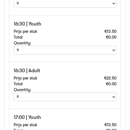
16:30 | Youth
Prijs per stuk
€13.50
Total
€0.00
Quantity:
16:30 | Adult
Prijs per stuk
€22.50
Total
€0.00
Quantity:
17:00 | Youth
Prijs per stuk
€13.50