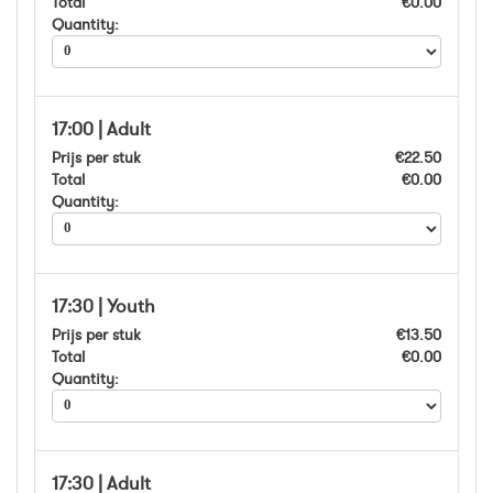
Total
€0.00
Quantity:
17:00 | Adult
Prijs per stuk
€22.50
Total
€0.00
Quantity:
17:30 | Youth
Prijs per stuk
€13.50
Total
€0.00
Quantity:
17:30 | Adult