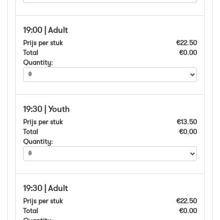
19:00 | Adult
Prijs per stuk
€22.50
Total
€0.00
Quantity:
19:30 | Youth
Prijs per stuk
€13.50
Total
€0.00
Quantity:
19:30 | Adult
Prijs per stuk
€22.50
Total
€0.00