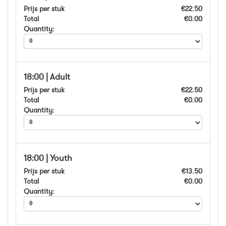
Prijs per stuk
€22.50
Total
€0.00
Quantity:
18:00 | Adult
Prijs per stuk
€22.50
Total
€0.00
Quantity:
18:00 | Youth
Prijs per stuk
€13.50
Total
€0.00
Quantity: