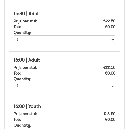
15:30 | Adult
Prijs per stuk
€22.50
Total
€0.00
Quantity:
16:00 | Adult
Prijs per stuk
€22.50
Total
€0.00
Quantity:
16:00 | Youth
Prijs per stuk
€13.50
Total
€0.00
Quantity: