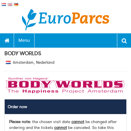
Menu
BODY WORLDS
Amsterdam, Nederland
Order now
Please note:
the chosen visit date
cannot
be changed after
ordering and the tickets
cannot
be canceled. So take this