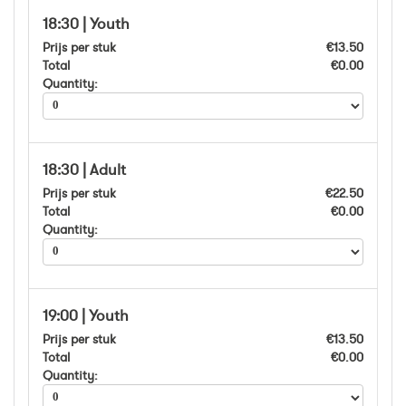
18:30 | Youth
Prijs per stuk
€13.50
Total
€0.00
Quantity:
18:30 | Adult
Prijs per stuk
€22.50
Total
€0.00
Quantity:
19:00 | Youth
Prijs per stuk
€13.50
Total
€0.00
Quantity: